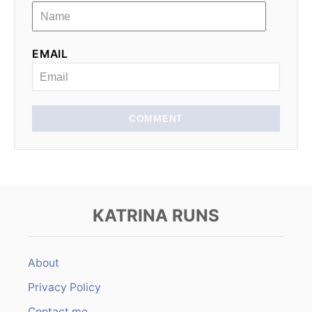
a
t
EMAIL
i
o
n
COMMENT
KATRINA RUNS
About
Privacy Policy
Contact me