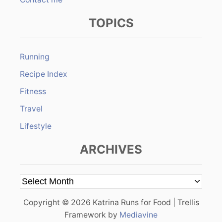
TOPICS
Running
Recipe Index
Fitness
Travel
Lifestyle
ARCHIVES
A
r
Copyright © 2026 Katrina Runs for Food | Trellis
c
Framework by
Mediavine
h