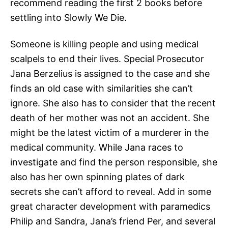
recommend reading the first 2 books before
settling into Slowly We Die.
Someone is killing people and using medical
scalpels to end their lives. Special Prosecutor
Jana Berzelius is assigned to the case and she
finds an old case with similarities she can’t
ignore. She also has to consider that the recent
death of her mother was not an accident. She
might be the latest victim of a murderer in the
medical community. While Jana races to
investigate and find the person responsible, she
also has her own spinning plates of dark
secrets she can’t afford to reveal. Add in some
great character development with paramedics
Philip and Sandra, Jana’s friend Per, and several