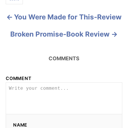
s
r
i
e
You Were Made for This-Review
P
s
o
Broken Promise-Book Review
s
t
COMMENTS
n
a
COMMENT
v
i
g
NAME