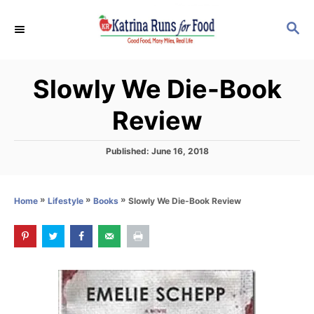
S
S
k
E
i
A
p
R
Slowly We Die-Book
C
t
H
o
Review
C
o
P
Published:
June 16, 2018
o
n
s
t
t
»
»
»
Slowly We Die-Book Review
Home
Lifestyle
Books
e
e
d
o
n
n
t