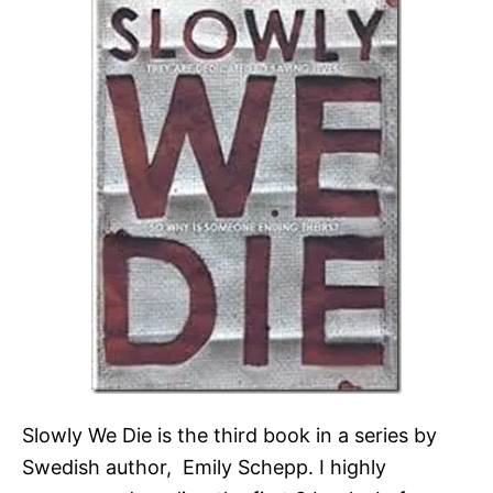
Slowly We Die is the third book in a series by
Swedish author, Emily Schepp. I highly