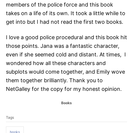
members of the police force and this book
takes on a life of its own. It took a little while to
get into but I had not read the first two books.
I love a good police procedural and this book hit
those points. Jana was a fantastic character,
even if she seemed cold and distant. At times, I
wondered how all these characters and
subplots would come together, and Emily wove
them together brilliantly. Thank you to
NetGalley for the copy for my honest opinion.
C
Books
a
T
t
Tags
a
e
g
g
o
books