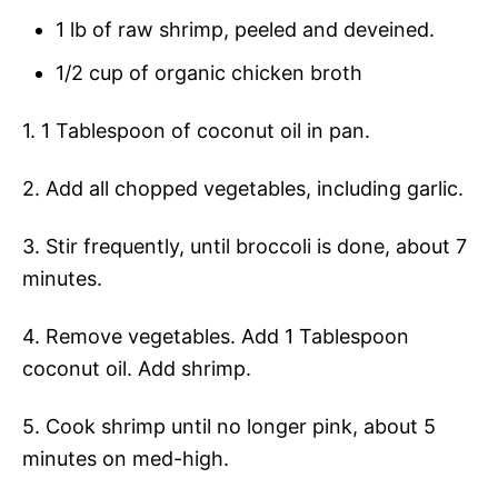
1 lb of raw shrimp, peeled and deveined.
1/2 cup of organic chicken broth
1. 1 Tablespoon of coconut oil in pan.
2. Add all chopped vegetables, including garlic.
3. Stir frequently, until broccoli is done, about 7
minutes.
4. Remove vegetables. Add 1 Tablespoon
coconut oil. Add shrimp.
5. Cook shrimp until no longer pink, about 5
minutes on med-high.