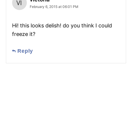
February 6, 2015 at 06:01 PM
Hi! this looks delish! do you think I could
freeze it?
Reply