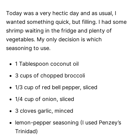
Today was a very hectic day and as usual, I
wanted something quick, but filling. I had some
shrimp waiting in the fridge and plenty of
vegetables. My only decision is which
seasoning to use.
1 Tablespoon coconut oil
3 cups of chopped broccoli
1/3 cup of red bell pepper, sliced
1/4 cup of onion, sliced
3 cloves garlic, minced
lemon-pepper seasoning (I used Penzey’s
Trinidad)