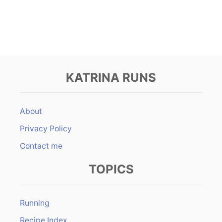
KATRINA RUNS
About
Privacy Policy
Contact me
TOPICS
Running
Recipe Index