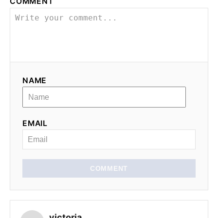
COMMENT
i
g
a
t
NAME
i
o
EMAIL
n
COMMENT
victoria