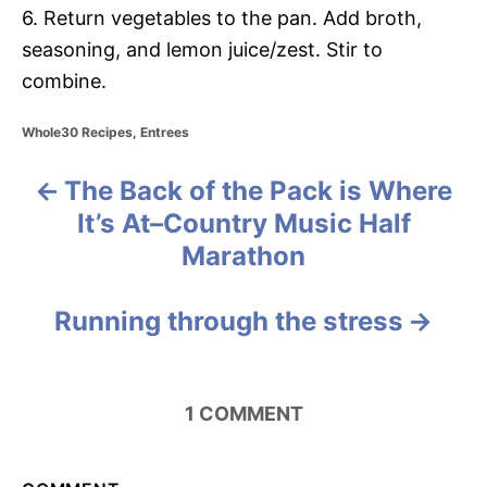
6. Return vegetables to the pan. Add broth,
seasoning, and lemon juice/zest. Stir to
combine.
C
Whole30 Recipes
,
Entrees
a
t
The Back of the Pack is Where
P
e
g
It’s At–Country Music Half
o
o
Marathon
r
i
s
e
Running through the stress
s
t
n
1
COMMENT
a
v