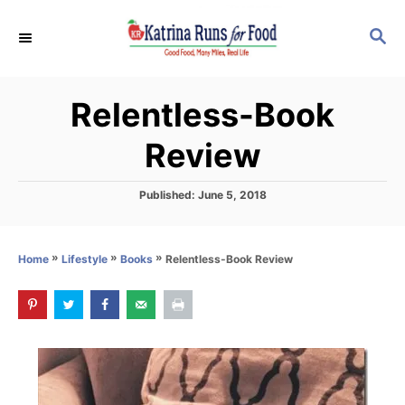
S
S
k
E
i
A
p
R
Relentless-Book
C
t
H
o
Review
C
o
P
Published:
June 5, 2018
o
n
s
t
t
»
»
»
Relentless-Book Review
Home
Lifestyle
Books
e
e
d
o
n
n
t