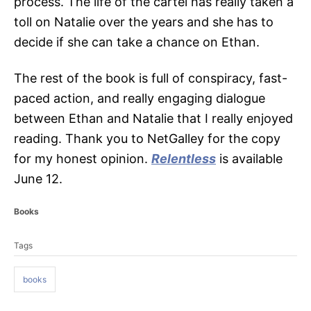
process. The life of the cartel has really taken a
toll on Natalie over the years and she has to
decide if she can take a chance on Ethan.
The rest of the book is full of conspiracy, fast-
paced action, and really engaging dialogue
between Ethan and Natalie that I really enjoyed
reading. Thank you to NetGalley for the copy
for my honest opinion.
Relentless
is available
June 12.
C
Books
a
T
t
Tags
a
e
g
g
o
books
s
r
i