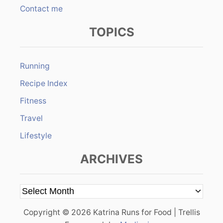
Contact me
TOPICS
Running
Recipe Index
Fitness
Travel
Lifestyle
ARCHIVES
A
r
Copyright © 2026 Katrina Runs for Food | Trellis
c