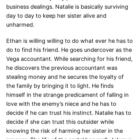
business dealings. Natalie is basically surviving
day to day to keep her sister alive and
unharmed.
Ethan is willing willing to do what ever he has to
do to find his friend. He goes undercover as the
Vega accountant. While searching for his friend,
he discovers the previous accountant was
stealing money and he secures the loyalty of
the family by bringing it to light. He finds
himself in the strange predicament of falling in
love with the enemy’s niece and he has to
decide if he can trust his instinct. Natalie has to
decide if she can trust this outsider while
knowing the risk of harming her sister in the