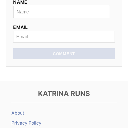
t
NAME
i
o
EMAIL
n
COMMENT
KATRINA RUNS
About
Privacy Policy