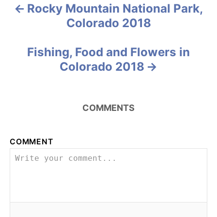
e
Rocky Mountain National Park,
P
s
Colorado 2018
o
s
Fishing, Food and Flowers in
Colorado 2018
t
n
COMMENTS
a
v
COMMENT
i
g
a