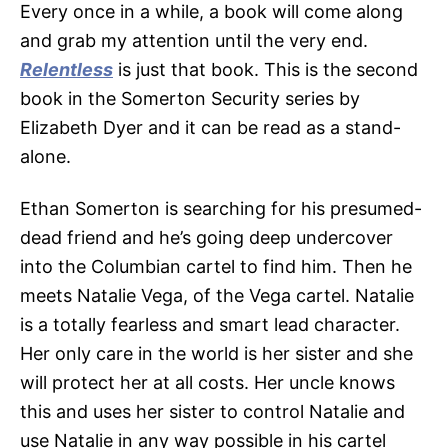
Every once in a while, a book will come along
and grab my attention until the very end.
Relentless
is just that book. This is the second
book in the Somerton Security series by
Elizabeth Dyer and it can be read as a stand-
alone.
Ethan Somerton is searching for his presumed-
dead friend and he’s going deep undercover
into the Columbian cartel to find him. Then he
meets Natalie Vega, of the Vega cartel. Natalie
is a totally fearless and smart lead character.
Her only care in the world is her sister and she
will protect her at all costs. Her uncle knows
this and uses her sister to control Natalie and
use Natalie in any way possible in his cartel