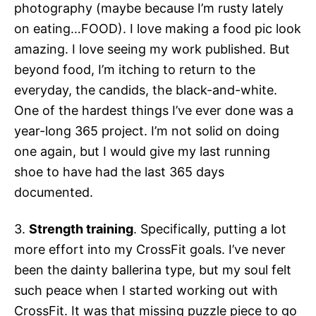
photography (maybe because I’m rusty lately
on eating…FOOD). I love making a food pic look
amazing. I love seeing my work published. But
beyond food, I’m itching to return to the
everyday, the candids, the black-and-white.
One of the hardest things I’ve ever done was a
year-long 365 project. I’m not solid on doing
one again, but I would give my last running
shoe to have had the last 365 days
documented.
3.
Strength training
. Specifically, putting a lot
more effort into my CrossFit goals. I’ve never
been the dainty ballerina type, but my soul felt
such peace when I started working out with
CrossFit. It was that missing puzzle piece to go