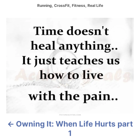
C
Running
,
CrossFit
,
Fitness
,
Real Life
a
t
P
e
g
o
o
r
i
s
e
s
t
n
a
v
i
Owning It: When Life Hurts part
g
1