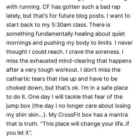
with running. CF has gotten such a bad rap
lately, but that’s for future blog posts. I want to
start back to my 5:30am class. There is
something fundamentally healing about quiet
mornings and pushing my body to limits I never
thought I could reach. I crave the soreness. I
miss the exhausted mind-clearing that happens
after a very tough workout. I don’t miss the
cathartic tears that rise up and have to be
choked down, but that’s ok. I’m in a safe place
to do it. One day I will tackle that fear of the
jump box (the day I no longer care about losing
my shin skin…). My CrossFit box has a mantra
that is truth. “This place will change your life..if
you let it”.