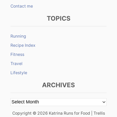
Contact me
TOPICS
Running
Recipe Index
Fitness
Travel
Lifestyle
ARCHIVES
A
r
Copyright © 2026 Katrina Runs for Food | Trellis
c