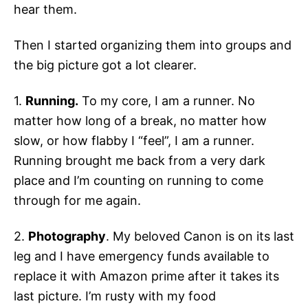
hear them.
Then I started organizing them into groups and
the big picture got a lot clearer.
1.
Running.
To my core, I am a runner. No
matter how long of a break, no matter how
slow, or how flabby I “feel”, I am a runner.
Running brought me back from a very dark
place and I’m counting on running to come
through for me again.
2.
Photography
. My beloved Canon is on its last
leg and I have emergency funds available to
replace it with Amazon prime after it takes its
last picture. I’m rusty with my food