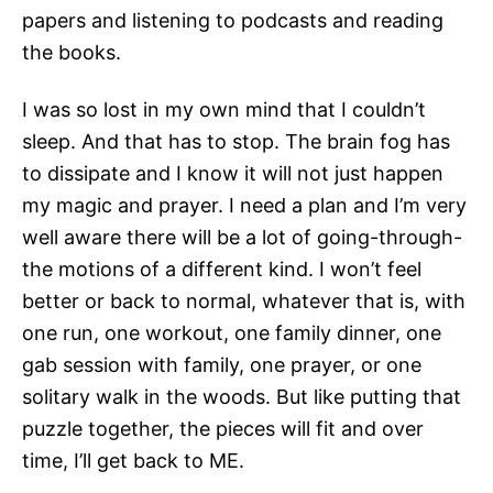
papers and listening to podcasts and reading
the books.
I was so lost in my own mind that I couldn’t
sleep. And that has to stop. The brain fog has
to dissipate and I know it will not just happen
my magic and prayer. I need a plan and I’m very
well aware there will be a lot of going-through-
the motions of a different kind. I won’t feel
better or back to normal, whatever that is, with
one run, one workout, one family dinner, one
gab session with family, one prayer, or one
solitary walk in the woods. But like putting that
puzzle together, the pieces will fit and over
time, I’ll get back to ME.