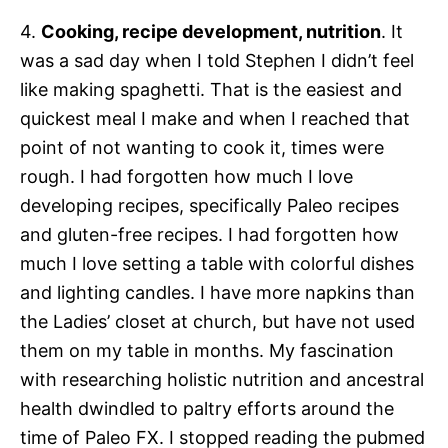
4.
Cooking, recipe development, nutrition
. It
was a sad day when I told Stephen I didn’t feel
like making spaghetti. That is the easiest and
quickest meal I make and when I reached that
point of not wanting to cook it, times were
rough. I had forgotten how much I love
developing recipes, specifically Paleo recipes
and gluten-free recipes. I had forgotten how
much I love setting a table with colorful dishes
and lighting candles. I have more napkins than
the Ladies’ closet at church, but have not used
them on my table in months. My fascination
with researching holistic nutrition and ancestral
health dwindled to paltry efforts around the
time of Paleo FX. I stopped reading the pubmed