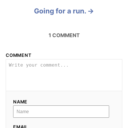
a
Going for a run.
t
i
1
COMMENT
o
n
COMMENT
NAME
EMAIL