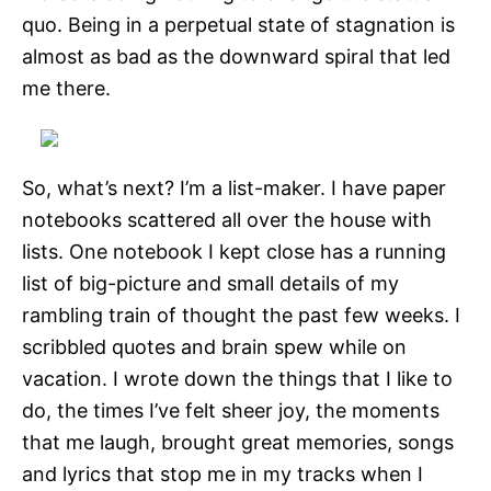
quo. Being in a perpetual state of stagnation is
almost as bad as the downward spiral that led
me there.
So, what’s next? I’m a list-maker. I have paper
notebooks scattered all over the house with
lists. One notebook I kept close has a running
list of big-picture and small details of my
rambling train of thought the past few weeks. I
scribbled quotes and brain spew while on
vacation. I wrote down the things that I like to
do, the times I’ve felt sheer joy, the moments
that me laugh, brought great memories, songs
and lyrics that stop me in my tracks when I