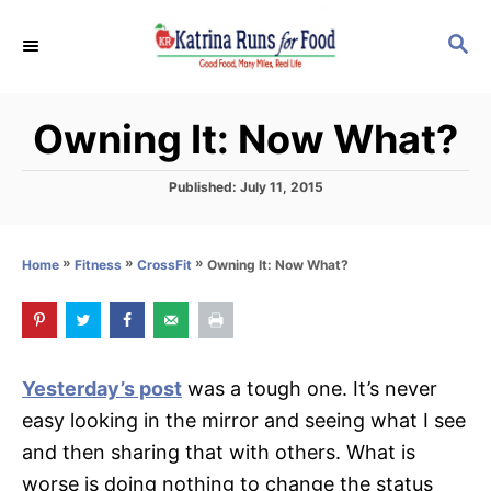
S
S
k
E
i
A
p
R
Owning It: Now What?
C
t
H
o
P
Published:
July 11, 2015
C
o
s
o
t
»
»
»
Owning It: Now What?
Home
Fitness
CrossFit
n
e
d
t
o
e
n
n
Yesterday’s post
was a tough one. It’s never
t
easy looking in the mirror and seeing what I see
and then sharing that with others. What is
worse is doing nothing to change the status