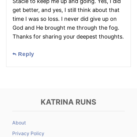
Stacie to keep me up and going. Yes, I did
get better, and yes, I still think about that
time I was so loss. I never did give up on
God and He brought me through the fog.
Thanks for sharing your deepest thoughts.
Reply
KATRINA RUNS
About
Privacy Policy