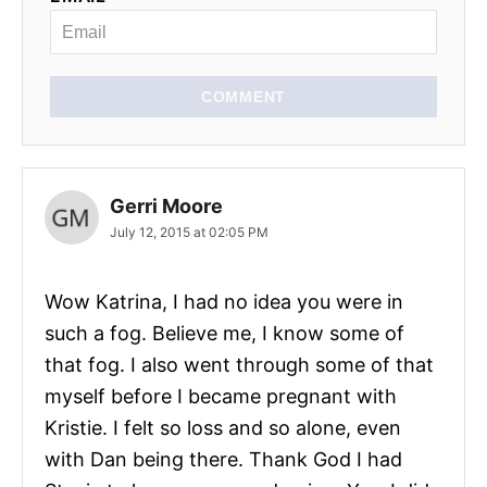
COMMENT
Gerri Moore
July 12, 2015 at 02:05 PM
Wow Katrina, I had no idea you were in
such a fog. Believe me, I know some of
that fog. I also went through some of that
myself before I became pregnant with
Kristie. I felt so loss and so alone, even
with Dan being there. Thank God I had