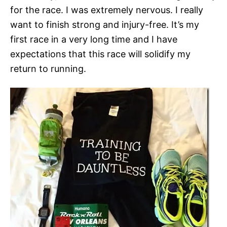
for the race. I was extremely nervous. I really
want to finish strong and injury-free. It’s my
first race in a very long time and I have
expectations that this race will solidify my
return to running.