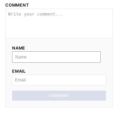
COMMENT
NAME
EMAIL
COMMENT