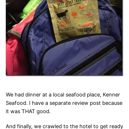
We had dinner at a local seafood place, Kenner
Seafood. I have a separate review post because
it was THAT good.
And finally, we crawled to the hotel to get ready