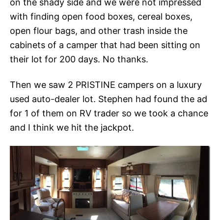
on the shady side and we were not impressed
with finding open food boxes, cereal boxes,
open flour bags, and other trash inside the
cabinets of a camper that had been sitting on
their lot for 200 days. No thanks.
Then we saw 2 PRISTINE campers on a luxury
used auto-dealer lot. Stephen had found the ad
for 1 of them on RV trader so we took a chance
and I think we hit the jackpot.