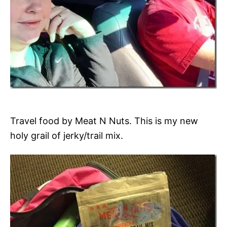
Travel food by Meat N Nuts. This is my new
holy grail of jerky/trail mix.