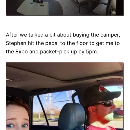
After we talked a bit about buying the camper,
Stephen hit the pedal to the floor to get me to
the Expo and packet-pick up by 5pm.