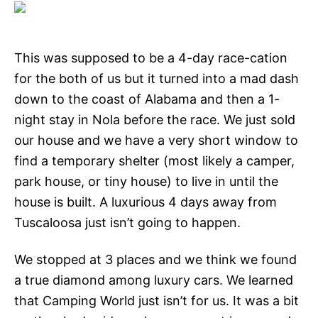
This was supposed to be a 4-day race-cation
for the both of us but it turned into a mad dash
down to the coast of Alabama and then a 1-
night stay in Nola before the race. We just sold
our house and we have a very short window to
find a temporary shelter (most likely a camper,
park house, or tiny house) to live in until the
house is built. A luxurious 4 days away from
Tuscaloosa just isn’t going to happen.
We stopped at 3 places and we think we found
a true diamond among luxury cars. We learned
that Camping World just isn’t for us. It was a bit