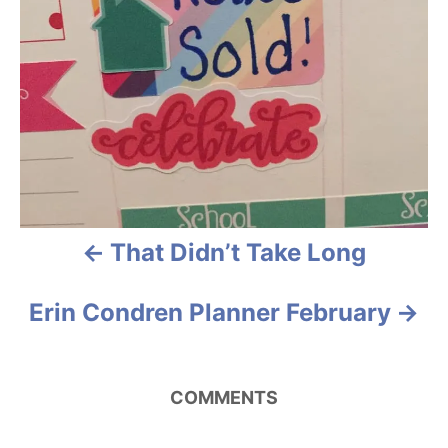
n
a
v
i
g
a
That Didn’t Take Long
t
i
Erin Condren Planner February
o
n
COMMENTS