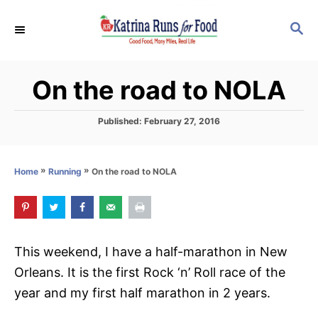
S
S
k
E
i
A
p
R
On the road to NOLA
C
t
H
o
P
Published:
February 27, 2016
C
o
s
o
t
»
»
On the road to NOLA
Home
Running
n
e
d
t
o
e
n
n
This weekend, I have a half-marathon in New
t
Orleans. It is the first Rock ‘n’ Roll race of the
year and my first half marathon in 2 years.