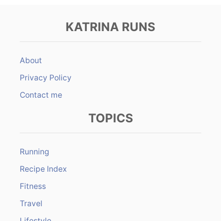
KATRINA RUNS
About
Privacy Policy
Contact me
TOPICS
Running
Recipe Index
Fitness
Travel
Lifestyle