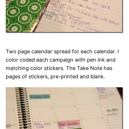
Two page calendar spread for each calendar. I
color coded each campaign with pen ink and
matching color stickers. The Take Note has
pages of stickers, pre-printed and blank.