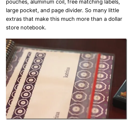
pouches, aluminum coil, free matching labels,
large pocket, and page divider. So many little
extras that make this much more than a dollar
store notebook.