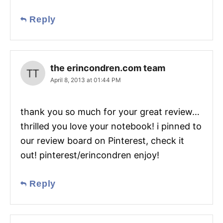
Reply
the erincondren.com team
April 8, 2013 at 01:44 PM
thank you so much for your great review…
thrilled you love your notebook! i pinned to
our review board on Pinterest, check it
out! pinterest/erincondren enjoy!
Reply