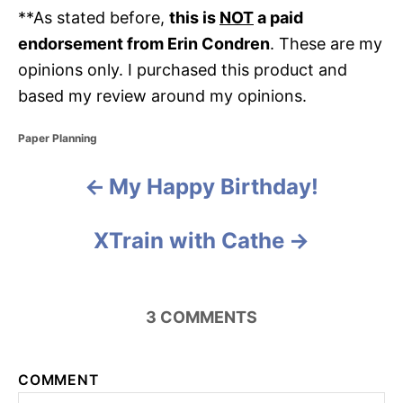
**As stated before,
this is
NOT
a paid
endorsement from Erin Condren
. These are my
opinions only. I purchased this product and
based my review around my opinions.
C
Paper Planning
a
t
My Happy Birthday!
P
e
g
o
o
XTrain with Cathe
r
i
s
e
s
t
3
COMMENTS
n
a
COMMENT