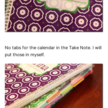
No tabs for the calendar in the Take Note. I will
put those in myself.