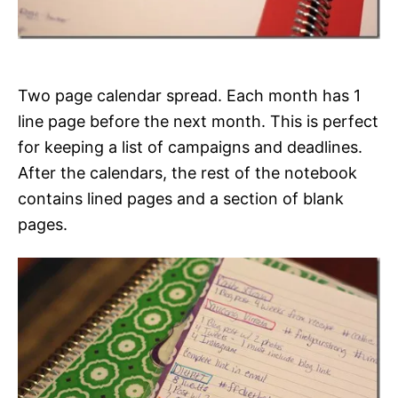
Two page calendar spread. Each month has 1
line page before the next month. This is perfect
for keeping a list of campaigns and deadlines.
After the calendars, the rest of the notebook
contains lined pages and a section of blank
pages.