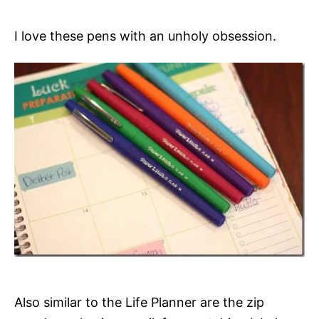
I love these pens with an unholy obsession.
Also similar to the Life Planner are the zip