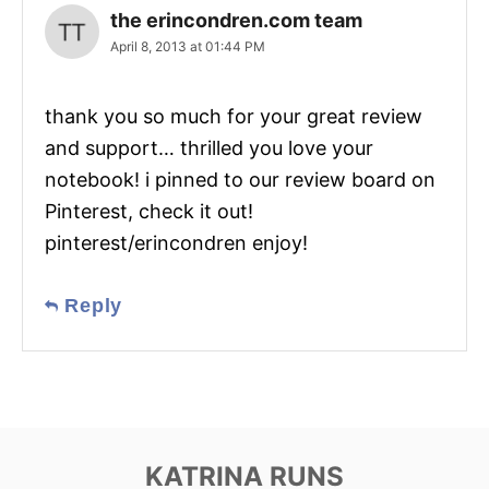
the erincondren.com team
April 8, 2013 at 01:44 PM
thank you so much for your great review
and support… thrilled you love your
notebook! i pinned to our review board on
Pinterest, check it out!
pinterest/erincondren enjoy!
Reply
KATRINA RUNS