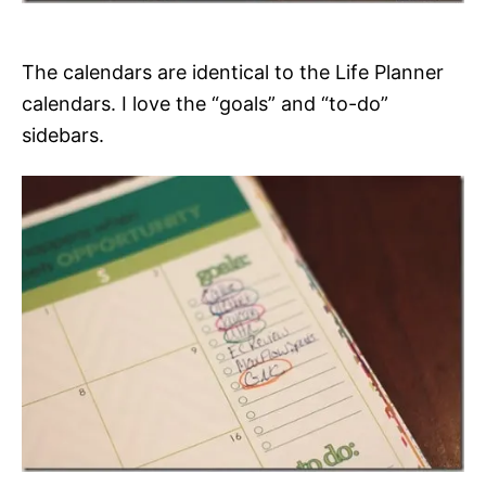
The calendars are identical to the Life Planner
calendars. I love the “goals” and “to-do”
sidebars.