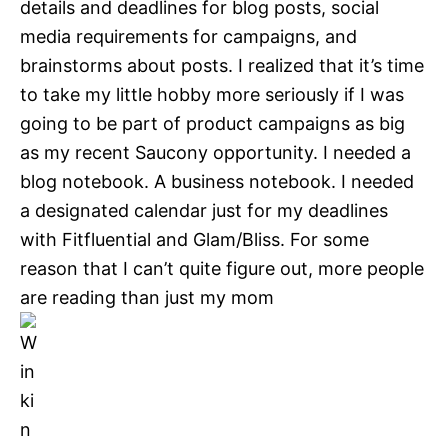
details and deadlines for blog posts, social
media requirements for campaigns, and
brainstorms about posts. I realized that it’s time
to take my little hobby more seriously if I was
going to be part of product campaigns as big
as my recent Saucony opportunity. I needed a
blog notebook. A business notebook. I needed
a designated calendar just for my deadlines
with Fitfluential and Glam/Bliss. For some
reason that I can’t quite figure out, more people
are reading than just my mom