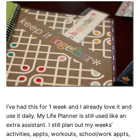
I’ve had this for 1 week and I already love it and
use it daily. My Life Planner is still used like an
extra assistant. I still plan out my weeks’
activities, appts, workouts, school/work appts,