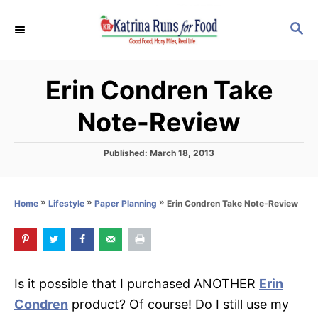
S
S
k
E
i
A
p
R
Erin Condren Take
C
t
H
o
Note-Review
C
o
P
Published:
March 18, 2013
o
n
s
t
t
»
»
»
Erin Condren Take Note-Review
Home
Lifestyle
Paper Planning
e
e
d
o
n
n
t
Is it possible that I purchased ANOTHER
Erin
Condren
product? Of course! Do I still use my