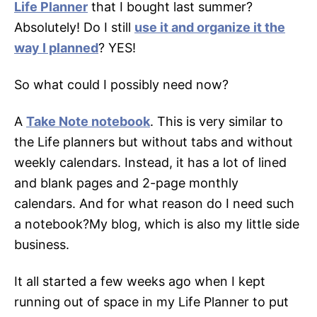
Life Planner
that I bought last summer?
Absolutely! Do I still
use it and organize it the
way I planned
? YES!
So what could I possibly need now?
A
Take Note notebook
. This is very similar to
the Life planners but without tabs and without
weekly calendars. Instead, it has a lot of lined
and blank pages and 2-page monthly
calendars. And for what reason do I need such
a notebook?My blog, which is also my little side
business.
It all started a few weeks ago when I kept
running out of space in my Life Planner to put