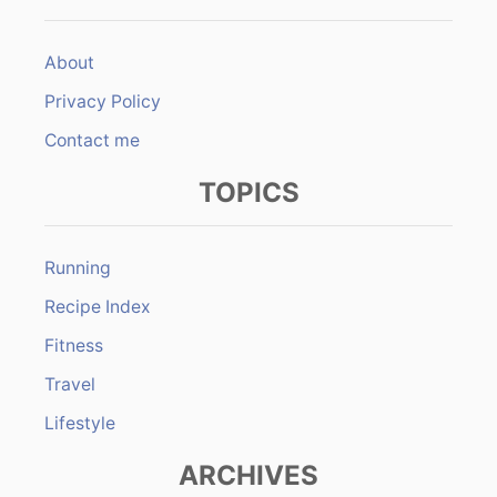
About
Privacy Policy
Contact me
TOPICS
Running
Recipe Index
Fitness
Travel
Lifestyle
ARCHIVES