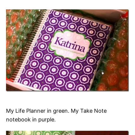
My Life Planner in green. My Take Note
notebook in purple.