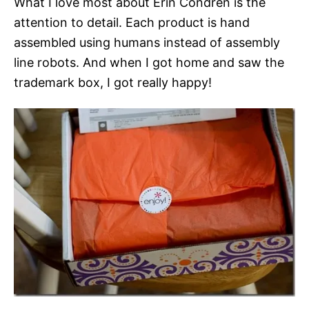
What I love most about Erin Condren is the
attention to detail. Each product is hand
assembled using humans instead of assembly
line robots. And when I got home and saw the
trademark box, I got really happy!