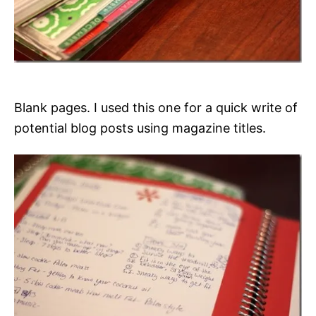
Blank pages. I used this one for a quick write of
potential blog posts using magazine titles.