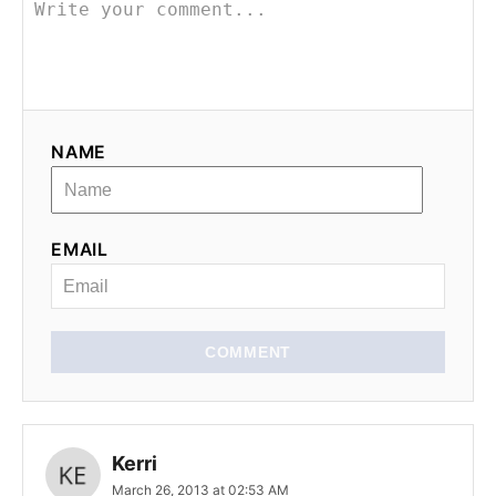
v
i
g
NAME
a
t
EMAIL
i
o
n
COMMENT
Kerri
March 26, 2013 at 02:53 AM