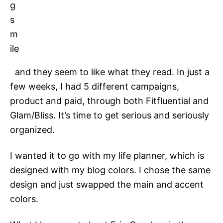
and they seem to like what they read. In just a
few weeks, I had 5 different campaigns,
product and paid, through both Fitfluential and
Glam/Bliss. It’s time to get serious and seriously
organized.
I wanted it to go with my life planner, which is
designed with my blog colors. I chose the same
design and just swapped the main and accent
colors.