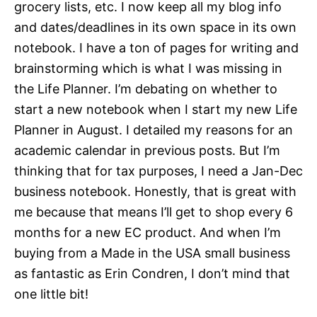
grocery lists, etc. I now keep all my blog info
and dates/deadlines in its own space in its own
notebook. I have a ton of pages for writing and
brainstorming which is what I was missing in
the Life Planner. I’m debating on whether to
start a new notebook when I start my new Life
Planner in August. I detailed my reasons for an
academic calendar in previous posts. But I’m
thinking that for tax purposes, I need a Jan-Dec
business notebook. Honestly, that is great with
me because that means I’ll get to shop every 6
months for a new EC product. And when I’m
buying from a Made in the USA small business
as fantastic as Erin Condren, I don’t mind that
one little bit!