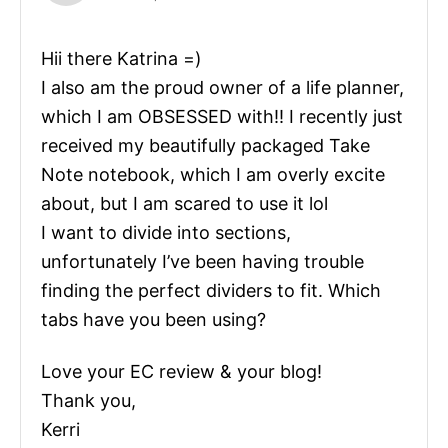
Hii there Katrina =)
I also am the proud owner of a life planner,
which I am OBSESSED with!! I recently just
received my beautifully packaged Take
Note notebook, which I am overly excite
about, but I am scared to use it lol
I want to divide into sections,
unfortunately I’ve been having trouble
finding the perfect dividers to fit. Which
tabs have you been using?
Love your EC review & your blog!
Thank you,
Kerri