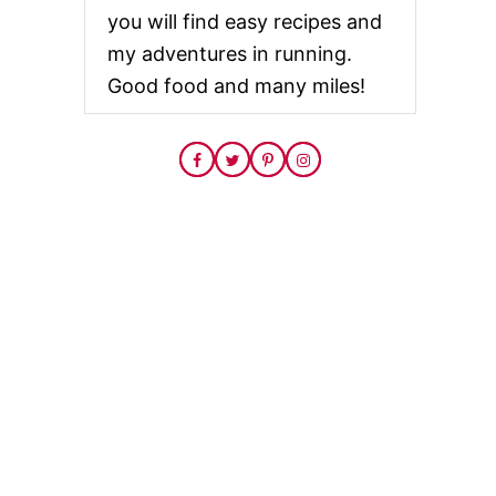
you will find easy recipes and
my adventures in running.
Good food and many miles!