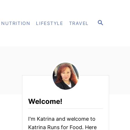
S
NUTRITION
LIFESTYLE
TRAVEL
E
A
R
C
H
Welcome!
I'm Katrina and welcome to
Katrina Runs for Food. Here