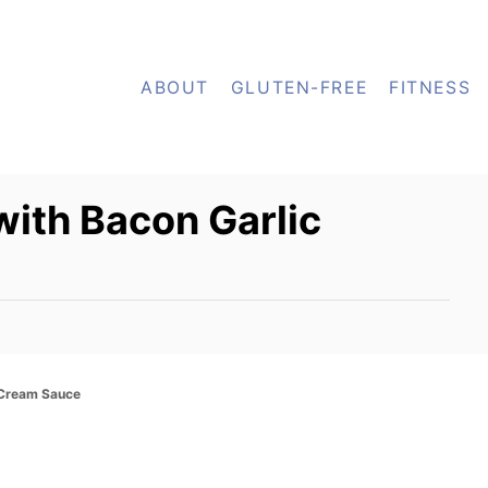
ABOUT
GLUTEN-FREE
FITNESS
ith Bacon Garlic
 Cream Sauce