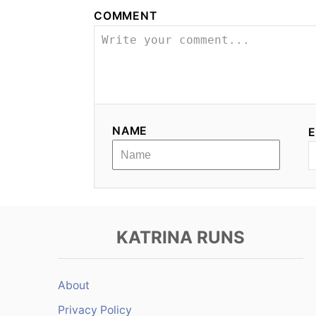
COMMENT
NAME
E
KATRINA RUNS
About
Privacy Policy