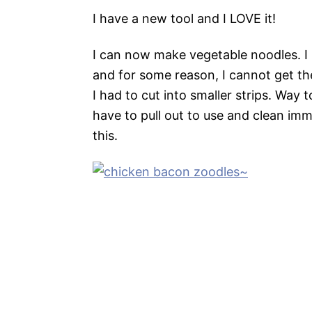
I have a new tool and I LOVE it!
I can now make vegetable noodles. I 
and for some reason, I cannot get the
I had to cut into smaller strips. Way 
have to pull out to use and clean immed
this.