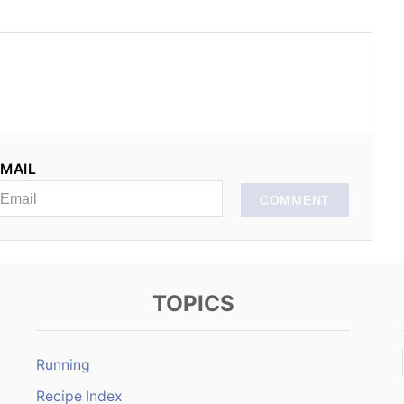
MAIL
COMMENT
TOPICS
Running
Recipe Index