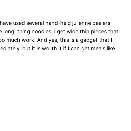
have used several hand-held julienne peelers
 long, thing noodles. I get wide thin pieces that
too much work. And yes, this is a gadget that I
iately, but it is worth it if I can get meals like