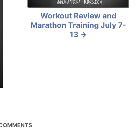
Workout Review and
Marathon Training July 7-
13
COMMENTS