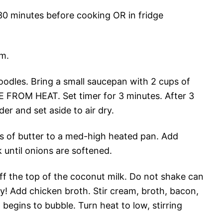
 30 minutes before cooking OR in fridge
m.
noodles. Bring a small saucepan with 2 cups of
E FROM HEAT. Set timer for 3 minutes. After 3
er and set aside to air dry.
ons of butter to a med-high heated pan. Add
 until onions are softened.
f the top of the coconut milk. Do not shake can
ly! Add chicken broth. Stir cream, broth, bacon,
t begins to bubble. Turn heat to low, stirring