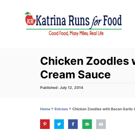
S
k
i
p
t
o
C
Chicken Zoodles w
o
Cream Sauce
n
t
P
Published:
July 12, 2014
e
o
s
n
t
t
»
»
Chicken Zoodles with Bacon Garlic
Home
Entrees
e
d
o
n