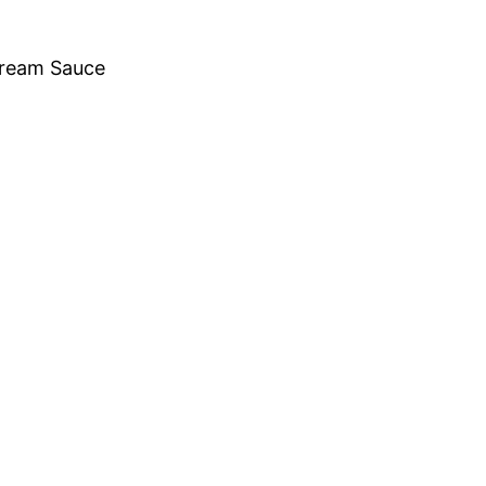
Cream Sauce