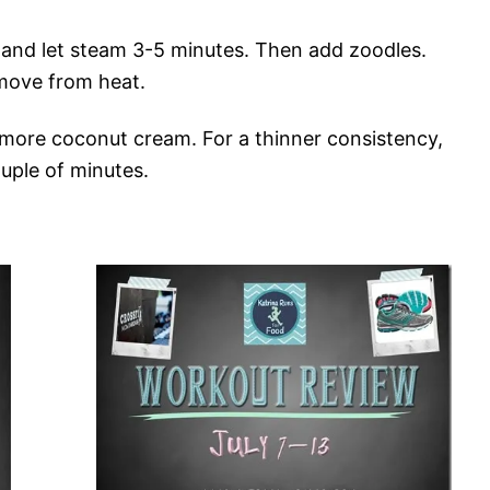
 and let steam 3-5 minutes. Then add zoodles.
move from heat.
more coconut cream. For a thinner consistency,
uple of minutes.