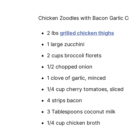
Chicken Zoodles with Bacon Garlic 
2 lbs
grilled chicken thighs
1 large zucchini
2 cups broccoli florets
1/2 chopped onion
1 clove of garlic, minced
1/4 cup cherry tomatoes, sliced
4 strips bacon
3 Tablespoons coconut milk
1/4 cup chicken broth