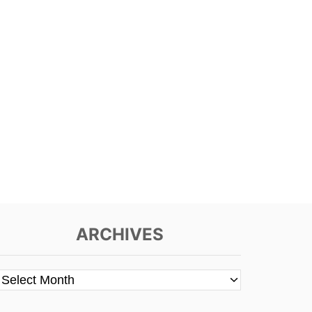
ARCHIVES
A
r