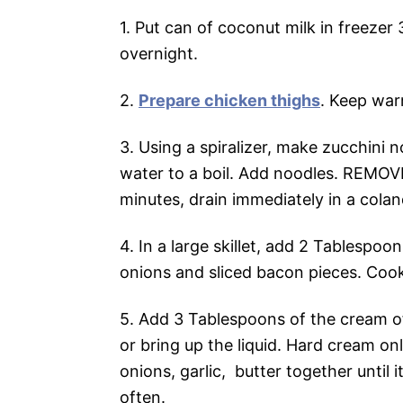
1. Put can of coconut milk in freezer
overnight.
2.
Prepare chicken thighs
. Keep war
3. Using a spiralizer, make zucchini 
water to a boil. Add noodles. REMOV
minutes, drain immediately in a coland
4. In a large skillet, add 2 Tablespo
onions and sliced bacon pieces. Cook
5. Add 3 Tablespoons of the cream of
or bring up the liquid. Hard cream on
onions, garlic, butter together until i
often.