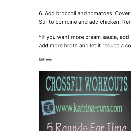
6. Add broccoli and tomatoes. Cover
Stir to combine and add chicken. Re
*If you want more cream sauce, add 
add more broth and let it reduce a co
C
Entrees
a
t
P
e
g
o
o
r
i
s
e
s
t
n