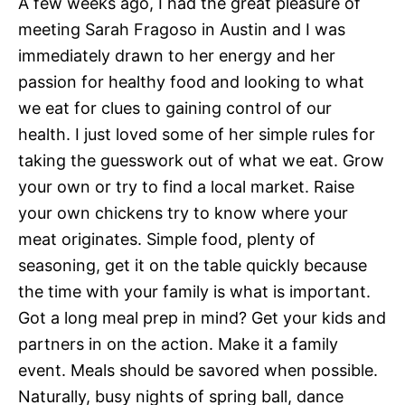
A few weeks ago, I had the great pleasure of
meeting Sarah Fragoso in Austin and I was
immediately drawn to her energy and her
passion for healthy food and looking to what
we eat for clues to gaining control of our
health. I just loved some of her simple rules for
taking the guesswork out of what we eat. Grow
your own or try to find a local market. Raise
your own chickens try to know where your
meat originates. Simple food, plenty of
seasoning, get it on the table quickly because
the time with your family is what is important.
Got a long meal prep in mind? Get your kids and
partners in on the action. Make it a family
event. Meals should be savored when possible.
Naturally, busy nights of spring ball, dance