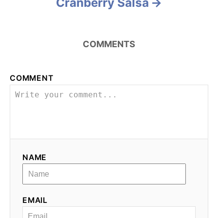
Cranberry Salsa
COMMENTS
COMMENT
NAME
EMAIL