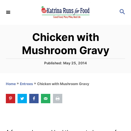
S
S
k
E
i
A
p
R
Chicken with
C
t
H
o
Mushroom Gravy
C
o
P
Published:
May 25, 2014
o
n
s
t
t
»
»
Chicken with Mushroom Gravy
Home
Entrees
e
e
d
o
n
n
t