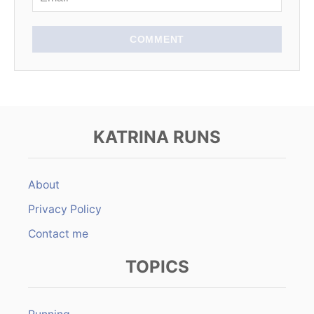
COMMENT
KATRINA RUNS
About
Privacy Policy
Contact me
TOPICS