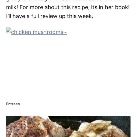
milk! For more about this recipe, its in her book!
I’ll have a full review up this week.
C
Entrees
a
t
P
e
g
o
o