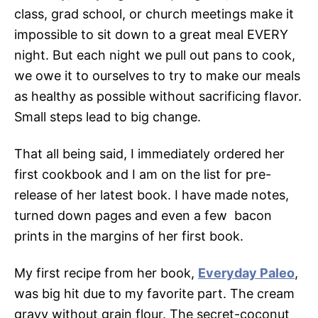
class, grad school, or church meetings make it
impossible to sit down to a great meal EVERY
night. But each night we pull out pans to cook,
we owe it to ourselves to try to make our meals
as healthy as possible without sacrificing flavor.
Small steps lead to big change.
That all being said, I immediately ordered her
first cookbook and I am on the list for pre-
release of her latest book. I have made notes,
turned down pages and even a few bacon
prints in the margins of her first book.
My first recipe from her book,
Everyday Paleo
,
was big hit due to my favorite part. The cream
gravy without grain flour. The secret-coconut