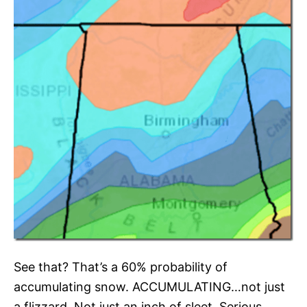
See that? That’s a 60% probability of
accumulating snow. ACCUMULATING…not just
a flizzard. Not just an inch of sleet. Serious