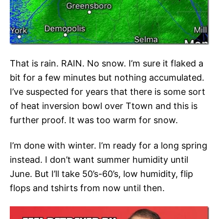
That is rain. RAIN. No snow. I’m sure it flaked a
bit for a few minutes but nothing accumulated.
I’ve suspected for years that there is some sort
of heat inversion bowl over Ttown and this is
further proof. It was too warm for snow.
I’m done with winter. I’m ready for a long spring
instead. I don’t want summer humidity until
June. But I’ll take 50’s-60’s, low humidity, flip
flops and tshirts from now until then.