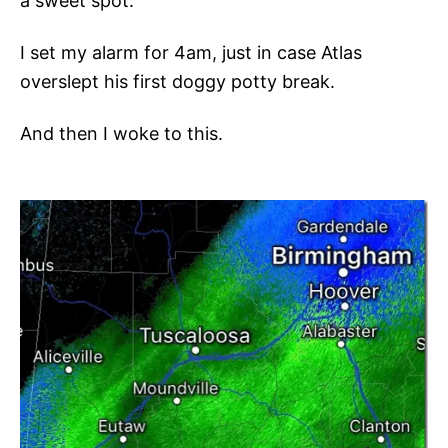
a sweet spot.
I set my alarm for 4am, just in case Atlas
overslept his first doggy potty break.
And then I woke to this.