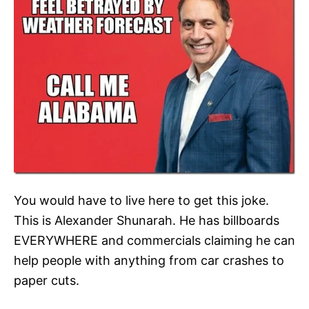
You would have to live here to get this joke.
This is Alexander Shunarah. He has billboards
EVERYWHERE and commercials claiming he can
help people with anything from car crashes to
paper cuts.