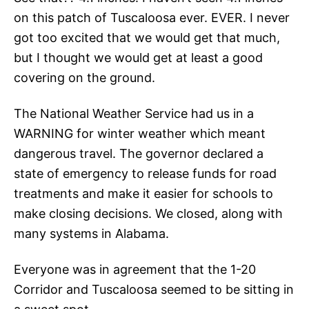
on this patch of Tuscaloosa ever. EVER. I never
got too excited that we would get that much,
but I thought we would get at least a good
covering on the ground.
The National Weather Service had us in a
WARNING for winter weather which meant
dangerous travel. The governor declared a
state of emergency to release funds for road
treatments and make it easier for schools to
make closing decisions. We closed, along with
many systems in Alabama.
Everyone was in agreement that the 1-20
Corridor and Tuscaloosa seemed to be sitting in