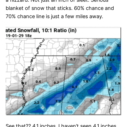
blanket of snow that sticks. 60% chance and
70% chance line is just a few miles away.
See that?? 4.1 inches. I haven’t seen 4.1 inches