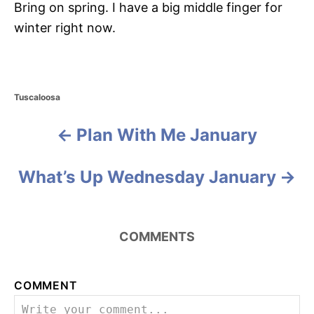
Bring on spring. I have a big middle finger for
winter right now.
C
Tuscaloosa
a
t
Plan With Me January
P
e
g
o
o
What’s Up Wednesday January
r
i
s
e
s
t
COMMENTS
n
a
COMMENT