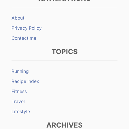
About
Privacy Policy
Contact me
TOPICS
Running
Recipe Index
Fitness
Travel
Lifestyle
ARCHIVES