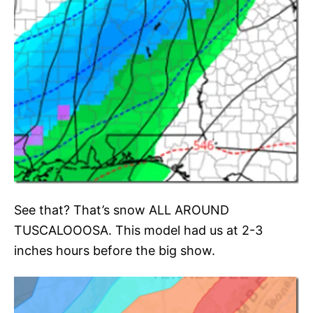
See that? That’s snow ALL AROUND
TUSCALOOOSA. This model had us at 2-3
inches hours before the big show.