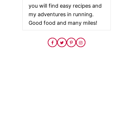
you will find easy recipes and
my adventures in running.
Good food and many miles!