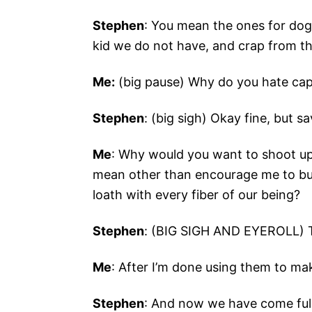
Stephen
: You mean the ones for dog
kid we do not have, and crap from th
Me:
(big pause) Why do you hate cap
Stephen
: (big sigh) Okay fine, but 
Me
: Why would you want to shoot u
mean other than encourage me to bu
loath with every fiber of our being?
Stephen
: (BIG SIGH AND EYEROLL) T
Me
: After I’m done using them to ma
Stephen
: And now we have come full 