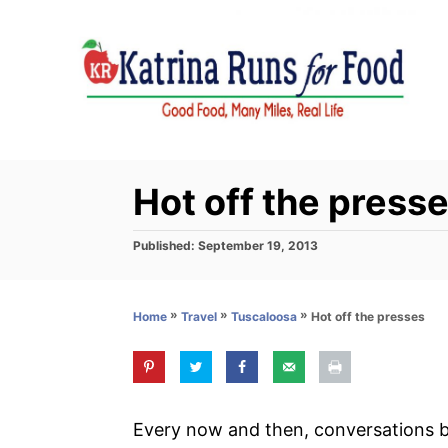
S
k
i
p
t
o
C
Hot off the press
o
n
P
Published:
September 19, 2013
o
t
s
e
t
»
»
»
Hot off the presses
Home
Travel
Tuscaloosa
e
n
d
t
o
n
Every now and then, conversations 