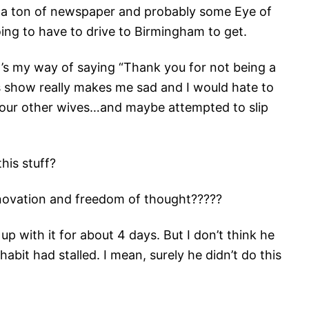
s a ton of newspaper and probably some Eye of
ng to have to drive to Birmingham to get.
It’s my way of saying “Thank you for not being a
s show really makes me sad and I would hate to
ed your other wives…and maybe attempted to slip
his stuff?
novation and freedom of thought?????
p with it for about 4 days. But I don’t think he
abit had stalled. I mean, surely he didn’t do this