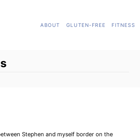
ABOUT
GLUTEN-FREE
FITNESS
es
between Stephen and myself border on the