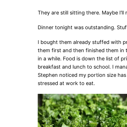
They are still sitting there. Maybe I
Dinner tonight was outstanding. Stuf
I bought them already stuffed with p
them first and then finished them in 
in a while. Food is down the list of pr
breakfast and lunch to school. I man
Stephen noticed my portion size has d
stressed at work to eat.