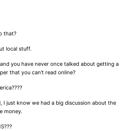
o that?
 local stuff.
s and you have never once talked about getting a
per that you can’t read online?
erica????
eal, I just know we had a big discussion about the
ve money.
NS???