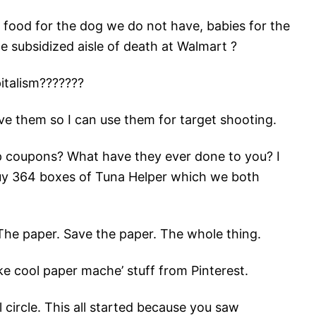
 food for the dog we do not have, babies for the
e subsidized aisle of death at Walmart ?
italism???????
save them so I can use them for target shooting.
p coupons? What have they ever done to you? I
y 364 boxes of Tuna Helper which we both
he paper. Save the paper. The whole thing.
ke cool paper mache’ stuff from Pinterest.
circle. This all started because you saw