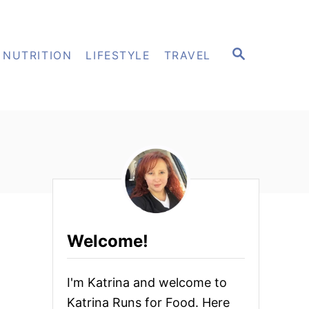
S
NUTRITION
LIFESTYLE
TRAVEL
E
A
R
C
H
Welcome!
I'm Katrina and welcome to
Katrina Runs for Food. Here