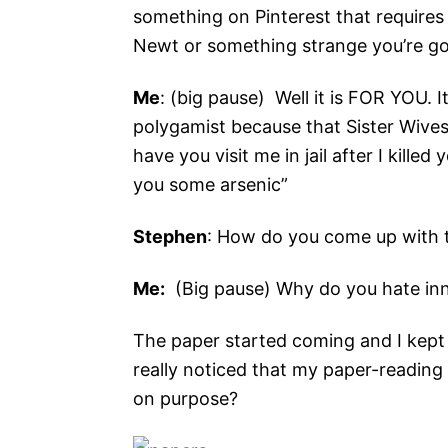
something on Pinterest that require
Newt or something strange you’re goi
Me
: (big pause) Well it is FOR YOU. 
polygamist because that Sister Wive
have you visit me in jail after I kill
you some arsenic”
Stephen
: How do you come up with t
Me:
(Big pause) Why do you hate in
The paper started coming and I kept u
really noticed that my paper-reading h
on purpose?