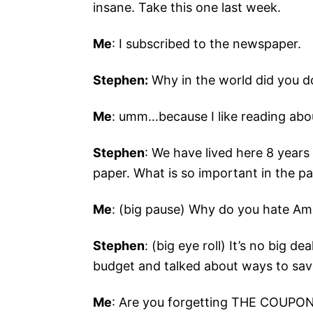
insane. Take this one last week.
Me
: I subscribed to the newspaper.
Stephen:
Why in the world did you d
Me
: umm…because I like reading about
Stephen
: We have lived here 8 year
paper. What is so important in the pa
Me
: (big pause) Why do you hate Am
Stephen
: (big eye roll) It’s no big d
budget and talked about ways to sa
Me
: Are you forgetting THE COUPO