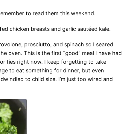
’ll remember to read them this weekend.
fed chicken breasts and garlic sautéed kale.
rovolone, prosciutto, and spinach so I seared
the oven. This is the first “good” meal I have had
iorities right now. I keep forgetting to take
age to eat something for dinner, but even
windled to child size. I’m just too wired and