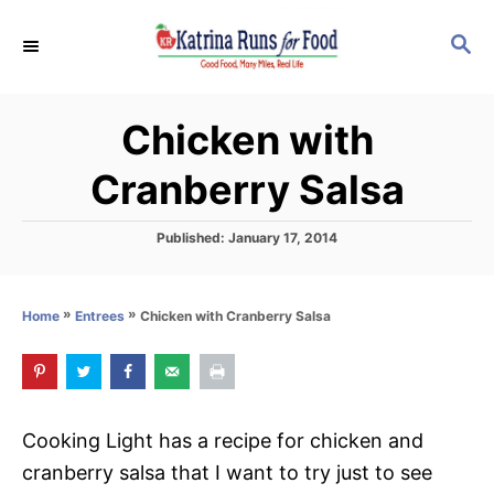
S
S
k
E
i
A
p
R
Chicken with
C
t
H
o
Cranberry Salsa
C
o
P
Published:
January 17, 2014
o
n
s
t
t
»
»
Chicken with Cranberry Salsa
Home
Entrees
e
e
d
o
n
n
t
Cooking Light has a recipe for chicken and
cranberry salsa that I want to try just to see