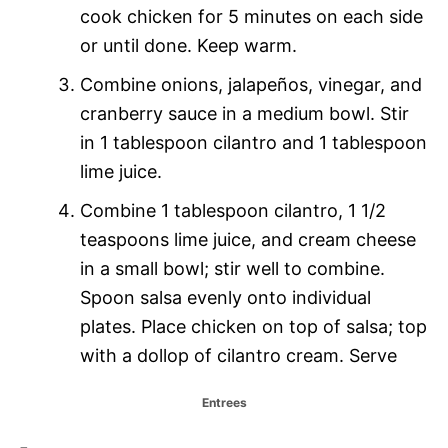
cook chicken for 5 minutes on each side
or until done. Keep warm.
Combine onions, jalapeños, vinegar, and
cranberry sauce in a medium bowl. Stir
in 1 tablespoon cilantro and 1 tablespoon
lime juice.
Combine 1 tablespoon cilantro, 1 1/2
teaspoons lime juice, and cream cheese
in a small bowl; stir well to combine.
Spoon salsa evenly onto individual
plates. Place chicken on top of salsa; top
with a dollop of cilantro cream. Serve
C
Entrees
a
T
t