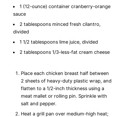
1 (12-ounce) container cranberry-orange
sauce
2 tablespoons minced fresh cilantro,
divided
1 1/2 tablespoons lime juice, divided
2 tablespoons 1/3-less-fat cream cheese
Place each chicken breast half between
2 sheets of heavy-duty plastic wrap, and
flatten to a 1/2-inch thickness using a
meat mallet or rolling pin. Sprinkle with
salt and pepper.
Heat a grill pan over medium-high heat;