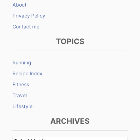
About
Privacy Policy
Contact me
TOPICS
Running
Recipe Index
Fitness
Travel
Lifestyle
ARCHIVES