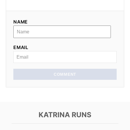
g
a
NAME
t
i
EMAIL
o
n
COMMENT
KATRINA RUNS