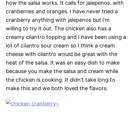
how the salsa works. It calls for jalepenos..with
cranberries and oranges. I have never tried a
cranberry anything with jalepenos but I’m
willing to try it out. The chicken also has a
creamy cilantro topping and I have been using a
lot of cilantro sour cream so I think a cream
cheese with cilantro would be great with the
heat of the salsa. It was an easy dish to make
because you make the salsa and cream while
the chicken is cooking. It didn’t take long to
make this and we both loved the flavors.