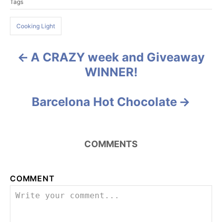
Tags
a
e
g
g
o
Cooking Light
s
r
i
e
A CRAZY week and Giveaway
P
s
WINNER!
o
s
Barcelona Hot Chocolate
t
n
COMMENTS
a
COMMENT
v
i