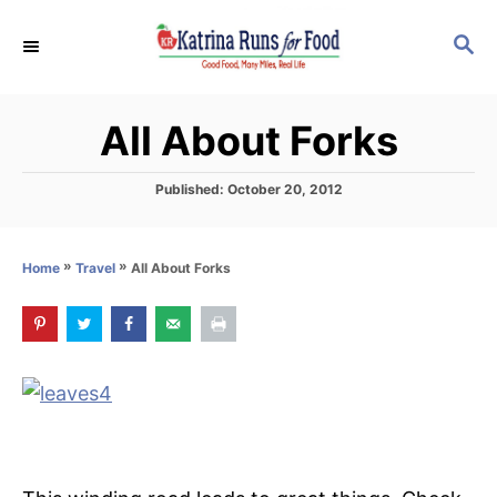
S
S
k
E
i
A
p
R
All About Forks
C
t
H
o
P
Published:
October 20, 2012
C
o
s
o
t
»
»
All About Forks
Home
Travel
n
e
d
t
o
e
n
n
t