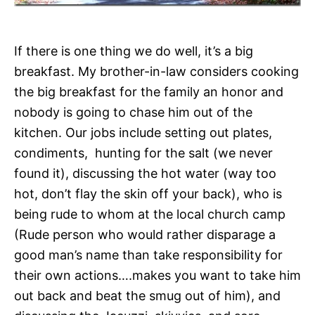
If there is one thing we do well, it’s a big
breakfast. My brother-in-law considers cooking
the big breakfast for the family an honor and
nobody is going to chase him out of the
kitchen. Our jobs include setting out plates,
condiments, hunting for the salt (we never
found it), discussing the hot water (way too
hot, don’t flay the skin off your back), who is
being rude to whom at the local church camp
(Rude person who would rather disparage a
good man’s name than take responsibility for
their own actions….makes you want to take him
out back and beat the smug out of him), and