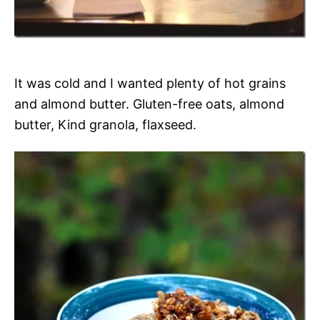
It was cold and I wanted plenty of hot grains
and almond butter. Gluten-free oats, almond
butter, Kind granola, flaxseed.