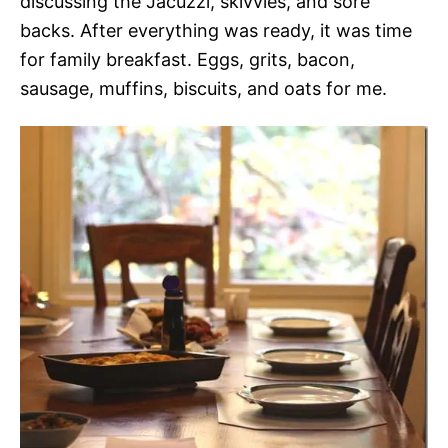
discussing the Jacuzzi, skivvies, and sore
backs. After everything was ready, it was time
for family breakfast. Eggs, grits, bacon,
sausage, muffins, biscuits, and oats for me.