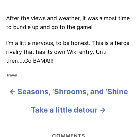
After the views and weather, it was almost time
to bundle up and go to the game!
I’m a little nervous, to be honest. This is a fierce
rivalry that has its own Wiki entry. Until
then….Go BAMA!!!
C
Travel
a
t
Seasons, ‘Shrooms, and ‘Shine
P
e
g
o
o
Take a little detour
r
i
s
e
s
t
COMMENTS