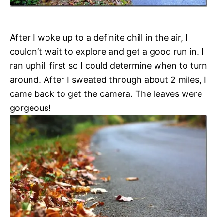
After I woke up to a definite chill in the air, I
couldn’t wait to explore and get a good run in. I
ran uphill first so I could determine when to turn
around. After I sweated through about 2 miles, I
came back to get the camera. The leaves were
gorgeous!