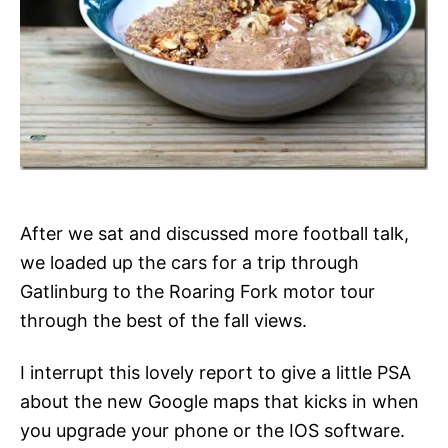
After we sat and discussed more football talk,
we loaded up the cars for a trip through
Gatlinburg to the Roaring Fork motor tour
through the best of the fall views.
I interrupt this lovely report to give a little PSA
about the new Google maps that kicks in when
you upgrade your phone or the IOS software.