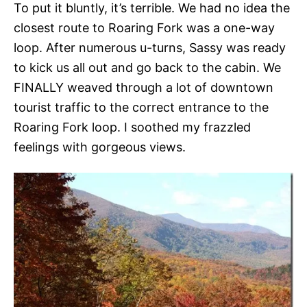
To put it bluntly, it’s terrible. We had no idea the
closest route to Roaring Fork was a one-way
loop. After numerous u-turns, Sassy was ready
to kick us all out and go back to the cabin. We
FINALLY weaved through a lot of downtown
tourist traffic to the correct entrance to the
Roaring Fork loop. I soothed my frazzled
feelings with gorgeous views.