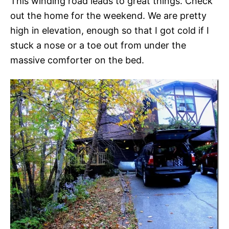
This winding road leads to great things. Check
out the home for the weekend. We are pretty
high in elevation, enough so that I got cold if I
stuck a nose or a toe out from under the
massive comforter on the bed.