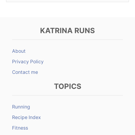
KATRINA RUNS
About
Privacy Policy
Contact me
TOPICS
Running
Recipe Index
Fitness