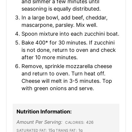
and simmer a few minutes until
seasoning is equally distributed.
In a large bowl, add beef, cheddar,
mascarpone, parsley. Mix well.
Spoon mixture into each zucchini boat.
Bake 400* for 30 minutes. If zucchini
is not done, return to oven and check
after 10 more minutes.
Remove, sprinkle mozzarella cheese
and return to oven. Turn heat off.
Cheese will melt in 3-5 minutes. Top
with green onions and serve.
Nutrition Information:
Amount Per Serving:
426
CALORIES:
15g
1g
SATURATED FAT:
TRANS FAT: