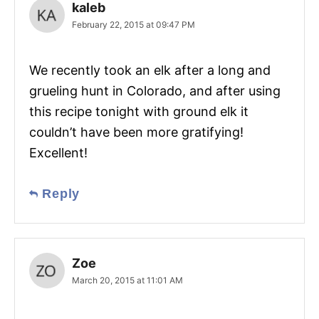
kaleb
February 22, 2015 at 09:47 PM
We recently took an elk after a long and
grueling hunt in Colorado, and after using
this recipe tonight with ground elk it
couldn’t have been more gratifying!
Excellent!
Reply
Zoe
March 20, 2015 at 11:01 AM