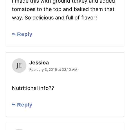
I made this with ground turkey and added
tomatoes to the top and baked them that
way. So delicious and full of flavor!
Reply
Jessica
February 3, 2015 at 08:10 AM
Nutritional info??
Reply