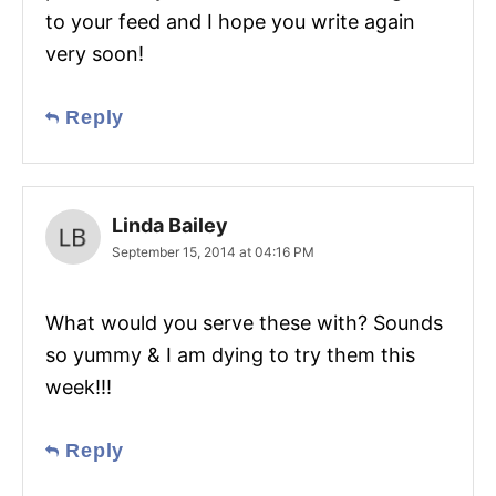
to your feed and I hope you write again
very soon!
Reply
Linda Bailey
September 15, 2014 at 04:16 PM
What would you serve these with? Sounds
so yummy & I am dying to try them this
week!!!
Reply