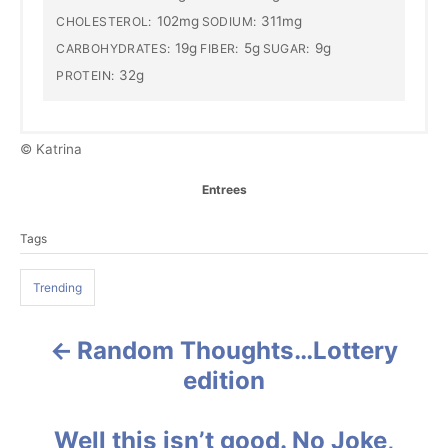
102mg
311mg
CHOLESTEROL:
SODIUM:
19g
5g
9g
CARBOHYDRATES:
FIBER:
SUGAR:
32g
PROTEIN:
© Katrina
C
Entrees
a
T
t
Tags
a
e
g
g
o
Trending
s
r
i
e
Random Thoughts…Lottery
P
s
edition
o
s
Well this isn’t good. No Joke,