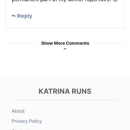
Reply
Show More Comments
KATRINA RUNS
About
Privacy Policy