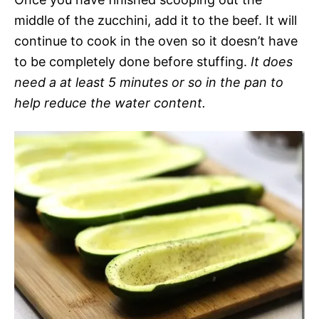
middle of the zucchini, add it to the beef. It will
continue to cook in the oven so it doesn’t have
to be completely done before stuffing.
It does
need a at least 5 minutes or so in the pan to
help reduce the water content.