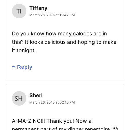
Tiffany
March 25, 2015 at 12:42 PM
Do you know how many calories are in
this? It looks delicious and hoping to make
it tonight.
Reply
Sheri
March 26, 2015 at 02:16 PM
A-MA-ZING!!! Thank you! Now a
permanent part of my dinner repertoire. 🙂