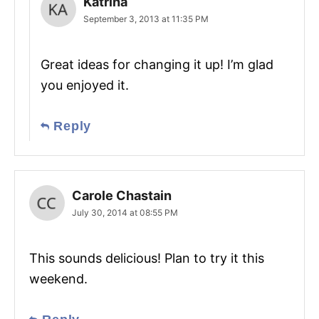
Katrina
September 3, 2013 at 11:35 PM
Great ideas for changing it up! I’m glad
you enjoyed it.
Reply
Carole Chastain
July 30, 2014 at 08:55 PM
This sounds delicious! Plan to try it this
weekend.