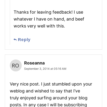
Thanks for leaving feedback! I use
whatever I have on hand, and beef
works very well with this.
Reply
Roseanna
September 3, 2014 at 05:16 AM
Very nice post. I just stumbled upon your
weblog and wished to say that I’ve
truly enjoyed surfing around your blog
posts. In any case I will be subscribing