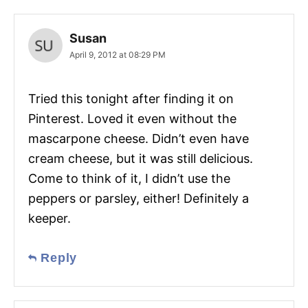
Susan
April 9, 2012 at 08:29 PM
Tried this tonight after finding it on
Pinterest. Loved it even without the
mascarpone cheese. Didn’t even have
cream cheese, but it was still delicious.
Come to think of it, I didn’t use the
peppers or parsley, either! Definitely a
keeper.
Reply