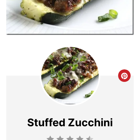
C
R
E
A
Stuffed Zucchini
T