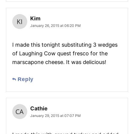
Kim
January 26, 2015 at 06:20 PM
I made this tonight substituting 3 wedges
of Laughing Cow quest fresco for the
marscapone cheese. It was delicious!
Reply
Cathie
January 29, 2015 at 07:07 PM