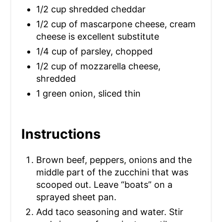
1/2 cup shredded cheddar
N
1/2 cup of mascarpone cheese, cream
cheese is excellent substitute
1/4 cup of parsley, chopped
1/2 cup of mozzarella cheese,
shredded
1 green onion, sliced thin
Instructions
Brown beef, peppers, onions and the
middle part of the zucchini that was
scooped out. Leave “boats” on a
sprayed sheet pan.
Add taco seasoning and water. Stir