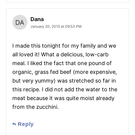
Dana
January 20, 2015 at 09:53 PM
I made this tonight for my family and we
all loved it! What a delicious, low-carb
meal. I liked the fact that one pound of
organic, grass fed beef (more expensive,
but very yummy) was stretched so far in
this recipe. I did not add the water to the
meat because it was quite moist already
from the zucchini.
Reply