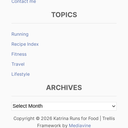
Contact me
TOPICS
Running
Recipe Index
Fitness
Travel
Lifestyle
ARCHIVES
A
r
Copyright © 2026 Katrina Runs for Food | Trellis
c
Framework by
Mediavine
h