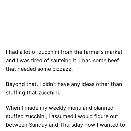
I had a lot of zucchini from the farmer’s market
and I was tired of sautéing it. I had some beef
that needed some pizzazz.
Beyond that, I didn’t have any ideas other than
stuffing that zucchini.
When I made my weekly menu and planned
stuffed zucchini, I assumed I would figure out
between Sunday and Thursday how I wanted to