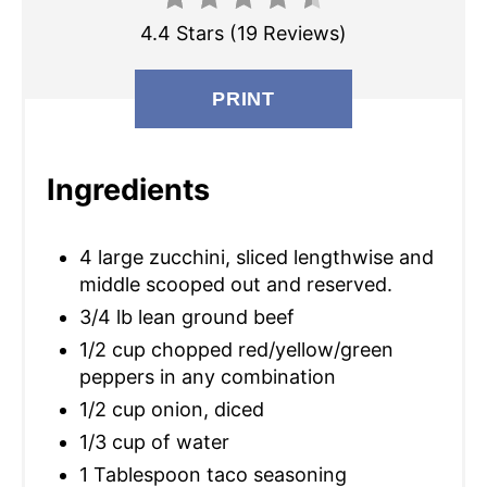
E
4.4 Stars
(
19 Reviews
)
P
I
PRINT
N
T
Ingredients
E
4 large zucchini, sliced lengthwise and
R
middle scooped out and reserved.
E
3/4 lb lean ground beef
S
1/2 cup chopped red/yellow/green
peppers in any combination
T
1/2 cup onion, diced
P
1/3 cup of water
1 Tablespoon taco seasoning
I