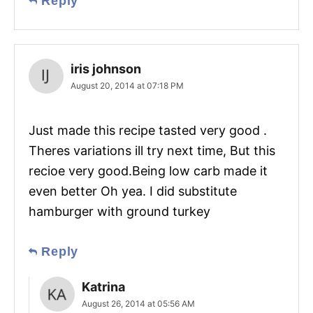
Reply
iris johnson
August 20, 2014 at 07:18 PM
Just made this recipe tasted very good .
Theres variations ill try next time, But this
recioe very good.Being low carb made it
even better Oh yea. I did substitute
hamburger with ground turkey
Reply
Katrina
August 26, 2014 at 05:56 AM