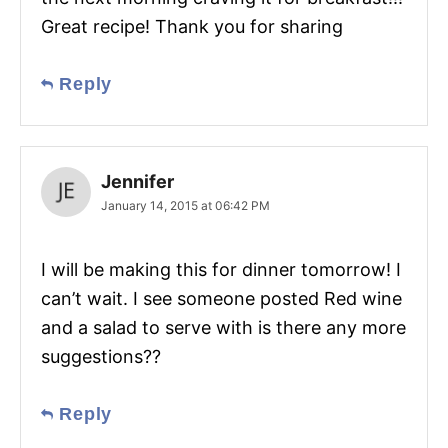
Great recipe! Thank you for sharing
Reply
Jennifer
January 14, 2015 at 06:42 PM
I will be making this for dinner tomorrow! I
can’t wait. I see someone posted Red wine
and a salad to serve with is there any more
suggestions??
Reply