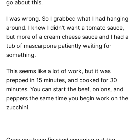
go about this.
I was wrong. So I grabbed what I had hanging
around. I knew I didn’t want a tomato sauce,
but more of a cream cheese sauce and I had a
tub of mascarpone patiently waiting for
something.
This seems like a lot of work, but it was
prepped in 15 minutes, and cooked for 30
minutes. You can start the beef, onions, and
peppers the same time you begin work on the
zucchini.
Once you have finished scooping out the