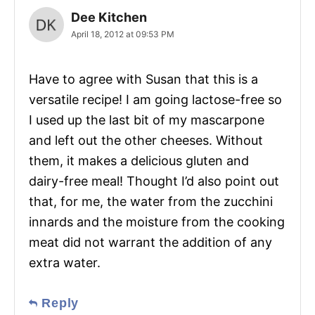
Dee Kitchen
April 18, 2012 at 09:53 PM
Have to agree with Susan that this is a
versatile recipe! I am going lactose-free so
I used up the last bit of my mascarpone
and left out the other cheeses. Without
them, it makes a delicious gluten and
dairy-free meal! Thought I’d also point out
that, for me, the water from the zucchini
innards and the moisture from the cooking
meat did not warrant the addition of any
extra water.
Reply