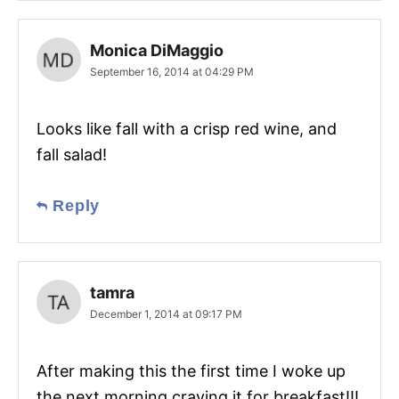
Monica DiMaggio
September 16, 2014 at 04:29 PM
Looks like fall with a crisp red wine, and
fall salad!
Reply
tamra
December 1, 2014 at 09:17 PM
After making this the first time I woke up
the next morning craving it for breakfast!!!