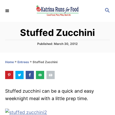
S
S
S
k
k
E
i
i
A
p
p
R
Stuffed Zucchini
C
t
t
H
o
o
P
Published:
March 30, 2012
R
C
o
s
e
o
t
»
»
Stuffed Zucchini
Home
Entrees
c
n
e
d
i
t
o
p
e
n
e
n
Stuffed zucchini can be a quick and easy
t
weeknight meal with a little prep time.