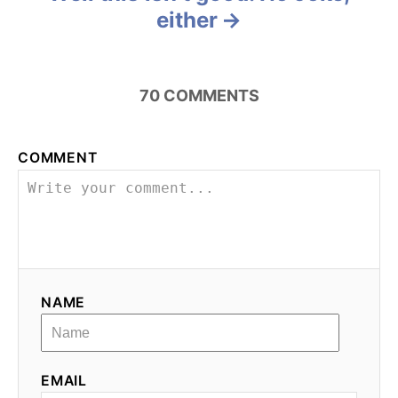
either
t
n
70
COMMENTS
a
v
COMMENT
i
g
a
t
NAME
i
o
EMAIL