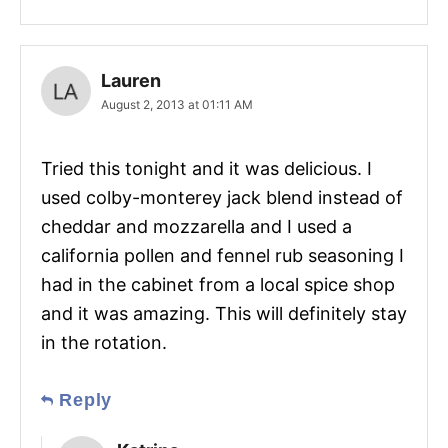
Lauren
August 2, 2013 at 01:11 AM
Tried this tonight and it was delicious. I
used colby-monterey jack blend instead of
cheddar and mozzarella and I used a
california pollen and fennel rub seasoning I
had in the cabinet from a local spice shop
and it was amazing. This will definitely stay
in the rotation.
Reply