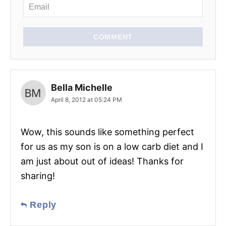
n
COMMENT
Bella Michelle
April 8, 2012 at 05:24 PM
Wow, this sounds like something perfect
for us as my son is on a low carb diet and I
am just about out of ideas! Thanks for
sharing!
Reply