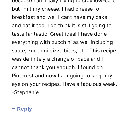
because I am really trying to stay low-carb
but limit my cheese. I had cheese for
breakfast and well I cant have my cake
and eat it too. I do think it is still going to
taste fantastic. Great idea! I have done
everything with zucchini as well including
saute, zucchini pizza bites, etc. This recipe
was definitely a change of pace and I
cannot thank you enough. I found on
Pinterest and now I am going to keep my
eye on your recipes. Have a fabulous week.
-Stephanie
Reply