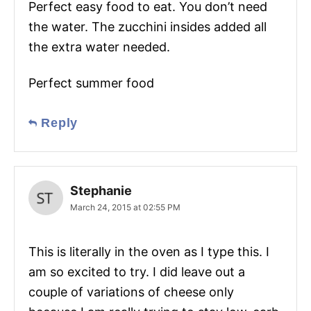
Perfect easy food to eat. You don’t need
the water. The zucchini insides added all
the extra water needed.
Perfect summer food
Reply
Stephanie
March 24, 2015 at 02:55 PM
This is literally in the oven as I type this. I
am so excited to try. I did leave out a
couple of variations of cheese only